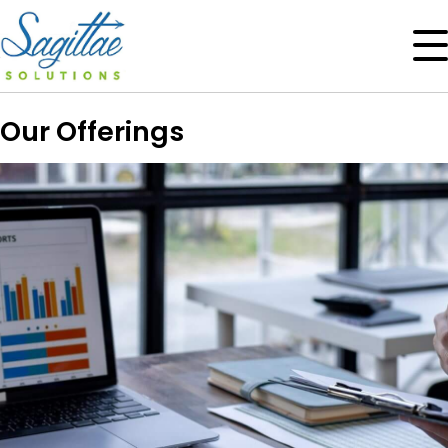
Our Offerings